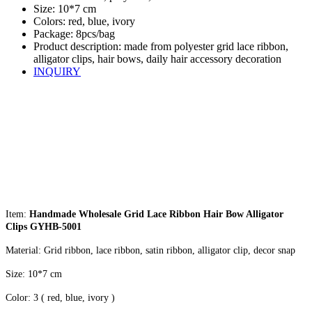
Size: 10*7 cm
Colors: red, blue, ivory
Package: 8pcs/bag
Product description: made from polyester grid lace ribbon,
alligator clips, hair bows, daily hair accessory decoration
INQUIRY
Item:
Handmade Wholesale Grid Lace Ribbon Hair Bow Alligator
Clips GYHB-5001
Material: Grid ribbon, lace ribbon, satin ribbon, alligator clip, decor snap
Size: 10*7 cm
Color: 3 ( red, blue, ivory )