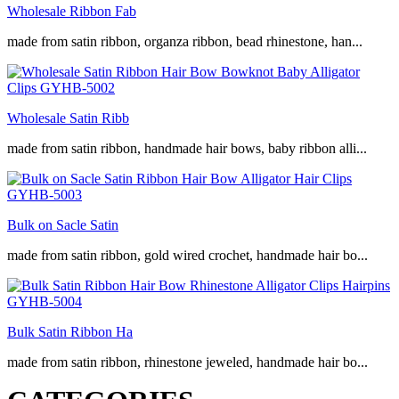
Wholesale Ribbon Fab
made from satin ribbon, organza ribbon, bead rhinestone, han...
Wholesale Satin Ribb
made from satin ribbon, handmade hair bows, baby ribbon alli...
Bulk on Sacle Satin
made from satin ribbon, gold wired crochet, handmade hair bo...
Bulk Satin Ribbon Ha
made from satin ribbon, rhinestone jeweled, handmade hair bo...