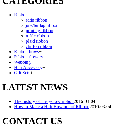
CATEGORIES
Ribbon
+
satin ribbon
jute/burlap ribbon
printing ribbon
ruffle ribbon
plaid ribbon
chiffon ribbon
Ribbon bows
+
Ribbon flowers
+
Webbing
+
Hair Accessory
+
Gift Sets
+
LATEST NEWS
The history of the yellow ribbon
2016-03-04
How to Make a Hair Bow out of Ribbon
2016-03-04
CONTACT US