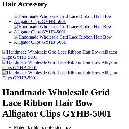
Hair Accessory
Handmade Wholesale Grid
Lace Ribbon Hair Bow
Alligator Clips GYHB-5001
Material: ribbon, polyester, lace