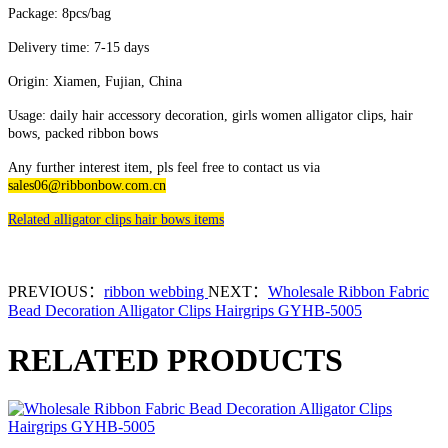
Package: 8pcs/bag
Delivery time: 7-15 days
Origin: Xiamen, Fujian, China
Usage: daily hair accessory decoration, girls women alligator clips, hair
bows, packed ribbon bows
Any further interest item, pls feel free to contact us via
sales06@ribbonbow.com.cn
Related alligator clips hair bows items
PREVIOUS：
ribbon webbing
NEXT：
Wholesale Ribbon Fabric
Bead Decoration Alligator Clips Hairgrips GYHB-5005
RELATED PRODUCTS