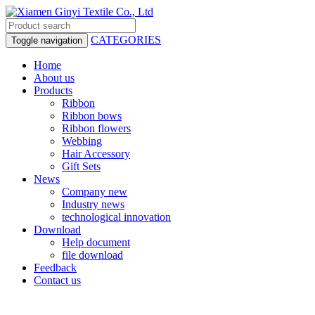
CATEGORIES
Toggle navigation
Home
About us
Products
Ribbon
Ribbon bows
Ribbon flowers
Webbing
Hair Accessory
Gift Sets
News
Company new
Industry news
technological innovation
Download
Help document
file download
Feedback
Contact us