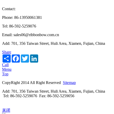
Contact:
Phone: 86-13950061381
Tel: 86-592-5259076
Email: sales06@ribbonbow.com.cn
Add: 701, 356 Taiwan Street, Huli Area, Xiamen, Fujian, China
Share
Share
Facebook
Twitter
LinkedIn
Call
Menu
Top
CopyRight 2014 All Right Reserved
Sitemap
Add: 701, 356 Taiwan Street, Huli Area, Xiamen, Fujian, China
Tel: 86-592-5259076 Fax: 86-592-5259056
关闭