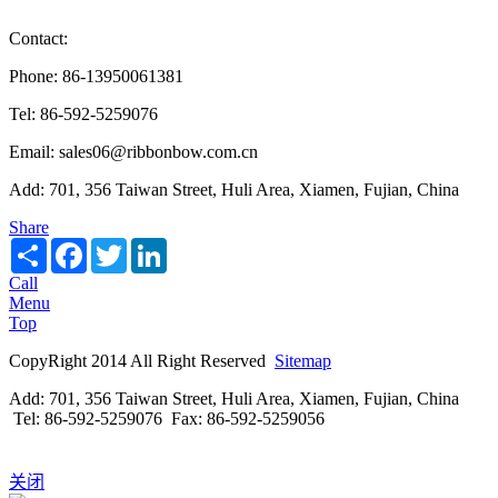
Contact:
Phone: 86-13950061381
Tel: 86-592-5259076
Email: sales06@ribbonbow.com.cn
Add: 701, 356 Taiwan Street, Huli Area, Xiamen, Fujian, China
Share
Share
Facebook
Twitter
LinkedIn
Call
Menu
Top
CopyRight 2014 All Right Reserved
Sitemap
Add: 701, 356 Taiwan Street, Huli Area, Xiamen, Fujian, China
Tel: 86-592-5259076 Fax: 86-592-5259056
关闭