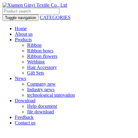
CATEGORIES
Toggle navigation
Home
About us
Products
Ribbon
Ribbon bows
Ribbon flowers
Webbing
Hair Accessory
Gift Sets
News
Company new
Industry news
technological innovation
Download
Help document
file download
Feedback
Contact us