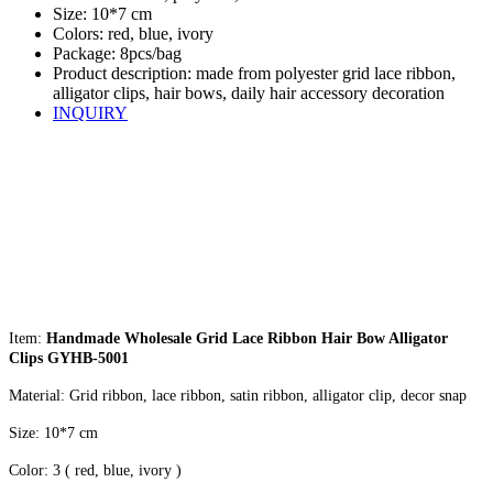
Size: 10*7 cm
Colors: red, blue, ivory
Package: 8pcs/bag
Product description: made from polyester grid lace ribbon,
alligator clips, hair bows, daily hair accessory decoration
INQUIRY
Item:
Handmade Wholesale Grid Lace Ribbon Hair Bow Alligator
Clips GYHB-5001
Material: Grid ribbon, lace ribbon, satin ribbon, alligator clip, decor snap
Size: 10*7 cm
Color: 3 ( red, blue, ivory )