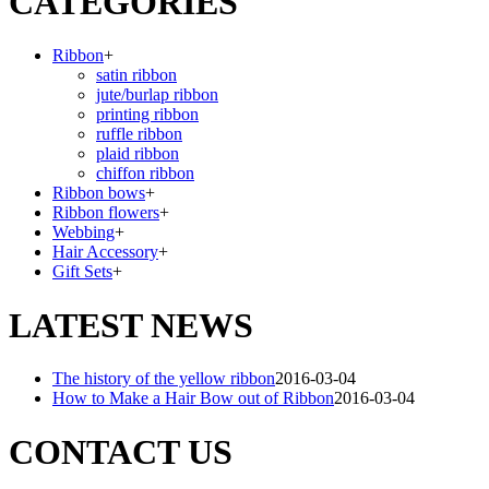
CATEGORIES
Ribbon
+
satin ribbon
jute/burlap ribbon
printing ribbon
ruffle ribbon
plaid ribbon
chiffon ribbon
Ribbon bows
+
Ribbon flowers
+
Webbing
+
Hair Accessory
+
Gift Sets
+
LATEST NEWS
The history of the yellow ribbon
2016-03-04
How to Make a Hair Bow out of Ribbon
2016-03-04
CONTACT US