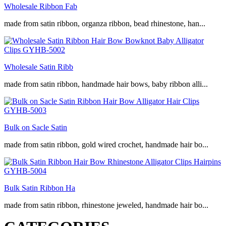
Wholesale Ribbon Fab
made from satin ribbon, organza ribbon, bead rhinestone, han...
Wholesale Satin Ribb
made from satin ribbon, handmade hair bows, baby ribbon alli...
Bulk on Sacle Satin
made from satin ribbon, gold wired crochet, handmade hair bo...
Bulk Satin Ribbon Ha
made from satin ribbon, rhinestone jeweled, handmade hair bo...