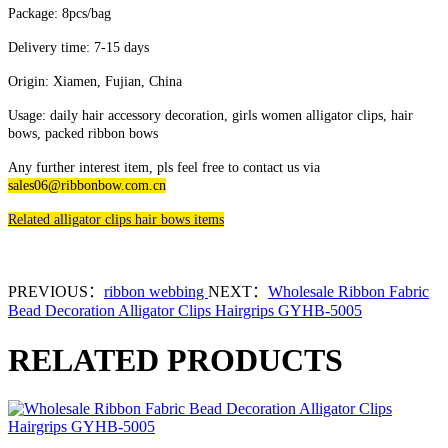
Package: 8pcs/bag
Delivery time: 7-15 days
Origin: Xiamen, Fujian, China
Usage: daily hair accessory decoration, girls women alligator clips, hair
bows, packed ribbon bows
Any further interest item, pls feel free to contact us via
sales06@ribbonbow.com.cn
Related alligator clips hair bows items
PREVIOUS：
ribbon webbing
NEXT：
Wholesale Ribbon Fabric
Bead Decoration Alligator Clips Hairgrips GYHB-5005
RELATED PRODUCTS