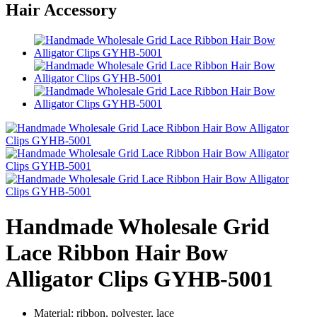
Hair Accessory
Handmade Wholesale Grid
Lace Ribbon Hair Bow
Alligator Clips GYHB-5001
Material: ribbon, polyester, lace