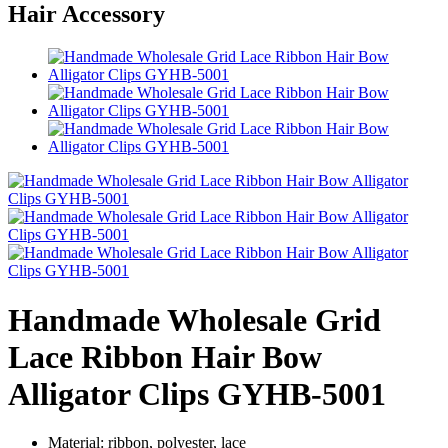
Hair Accessory
Handmade Wholesale Grid
Lace Ribbon Hair Bow
Alligator Clips GYHB-5001
Material: ribbon, polyester, lace