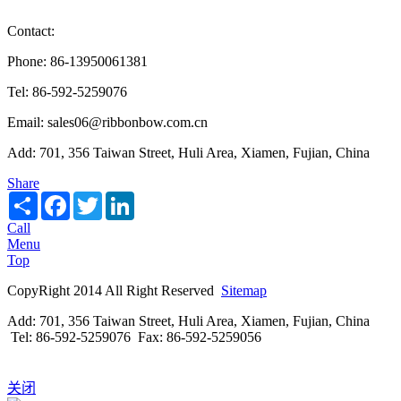
Contact:
Phone: 86-13950061381
Tel: 86-592-5259076
Email: sales06@ribbonbow.com.cn
Add: 701, 356 Taiwan Street, Huli Area, Xiamen, Fujian, China
Share
Share
Facebook
Twitter
LinkedIn
Call
Menu
Top
CopyRight 2014 All Right Reserved
Sitemap
Add: 701, 356 Taiwan Street, Huli Area, Xiamen, Fujian, China
Tel: 86-592-5259076 Fax: 86-592-5259056
关闭