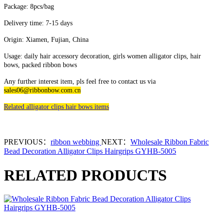
Package: 8pcs/bag
Delivery time: 7-15 days
Origin: Xiamen, Fujian, China
Usage: daily hair accessory decoration, girls women alligator clips, hair
bows, packed ribbon bows
Any further interest item, pls feel free to contact us via
sales06@ribbonbow.com.cn
Related alligator clips hair bows items
PREVIOUS：
ribbon webbing
NEXT：
Wholesale Ribbon Fabric
Bead Decoration Alligator Clips Hairgrips GYHB-5005
RELATED PRODUCTS