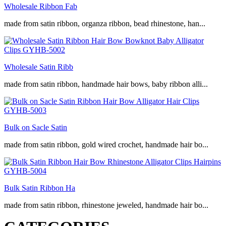
Wholesale Ribbon Fab
made from satin ribbon, organza ribbon, bead rhinestone, han...
Wholesale Satin Ribb
made from satin ribbon, handmade hair bows, baby ribbon alli...
Bulk on Sacle Satin
made from satin ribbon, gold wired crochet, handmade hair bo...
Bulk Satin Ribbon Ha
made from satin ribbon, rhinestone jeweled, handmade hair bo...