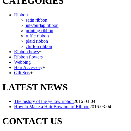
CATEGORIES
Ribbon
+
satin ribbon
jute/burlap ribbon
printing ribbon
ruffle ribbon
plaid ribbon
chiffon ribbon
Ribbon bows
+
Ribbon flowers
+
Webbing
+
Hair Accessory
+
Gift Sets
+
LATEST NEWS
The history of the yellow ribbon
2016-03-04
How to Make a Hair Bow out of Ribbon
2016-03-04
CONTACT US