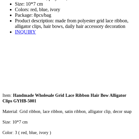
Size: 10*7 cm
Colors: red, blue, ivory
Package: 8pcs/bag
Product description: made from polyester grid lace ribbon,
alligator clips, hair bows, daily hair accessory decoration
INQUIRY
Item:
Handmade Wholesale Grid Lace Ribbon Hair Bow Alligator
Clips GYHB-5001
Material: Grid ribbon, lace ribbon, satin ribbon, alligator clip, decor snap
Size: 10*7 cm
Color: 3 ( red, blue, ivory )