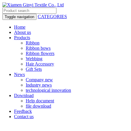
CATEGORIES
Toggle navigation
Home
About us
Products
Ribbon
Ribbon bows
Ribbon flowers
Webbing
Hair Accessory
Gift Sets
News
Company new
Industry news
technological innovation
Download
Help document
file download
Feedback
Contact us